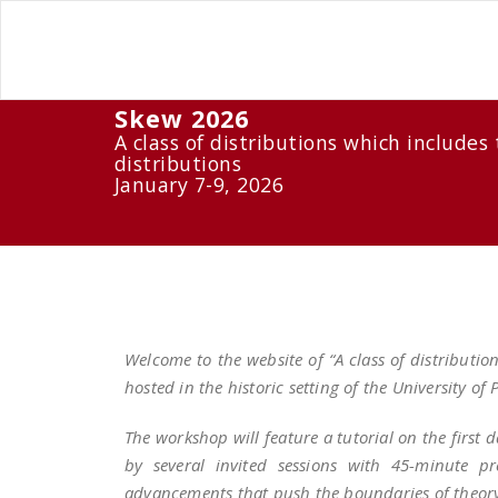
Skew 2026
A class of distributions which includ
distributions
January 7-9, 2026
Welcome to the website of “A class of distribut
hosted in the historic setting of the University of
The workshop will feature a tutorial on the first 
by several invited sessions with 45-minute pr
advancements that push the boundaries of theory