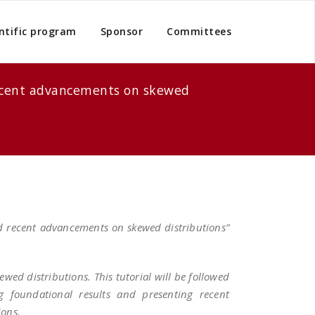
ntific program
Sponsor
Committees
 recent advancements on skewed
nd recent advancements on skewed distributions”
ewed distributions. This tutorial will be followed
ng foundational results and presenting recent
ions.