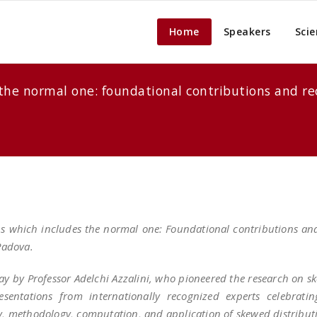
Home
Speakers
Scie
es the normal one: foundational contributions and
ions which includes the normal one: Foundational contributions a
 Padova.
day by Professor Adelchi Azzalini, who pioneered the research on sk
esentations from internationally recognized experts celebrati
, methodology, computation, and application of skewed distribut